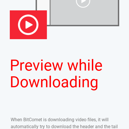
Preview while
Downloading
When BitComet is downloading video files, it will
automatically try to download the header and the tail