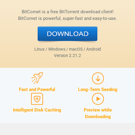
BitComet is a free BitTorrent download client!
BitComet is powerful, super-fast and easy-to-use.
Linux / Windows / macOS / Android
Version
2.21.2
Fast and Powerful
Long-Term Seeding
Intelligent Disk Caching
Preview while
Downloading