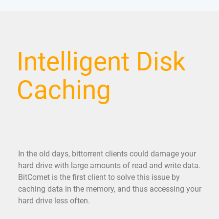
Intelligent Disk
Caching
In the old days, bittorrent clients could damage your
hard drive with large amounts of read and write data.
BitComet is the first client to solve this issue by
caching data in the memory, and thus accessing your
hard drive less often.