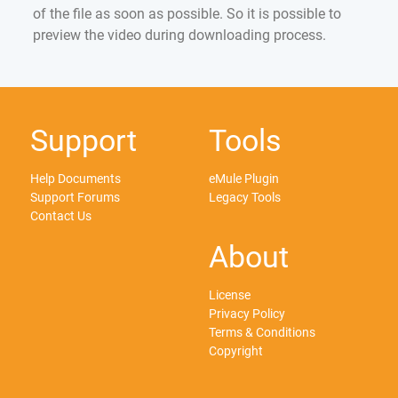
of the file as soon as possible. So it is possible to
preview the video during downloading process.
Support
Tools
Help Documents
eMule Plugin
Support Forums
Legacy Tools
Contact Us
About
License
Privacy Policy
Terms & Conditions
Copyright