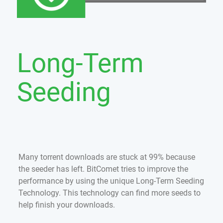
Long-Term
Seeding
Many torrent downloads are stuck at 99% because
the seeder has left. BitComet tries to improve the
performance by using the unique Long-Term Seeding
Technology. This technology can find more seeds to
help finish your downloads.