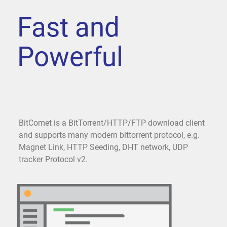
Fast and
Powerful
BitComet is a BitTorrent/HTTP/FTP download client
and supports many modern bittorrent protocol, e.g.
Magnet Link, HTTP Seeding, DHT network, UDP
tracker Protocol v2.