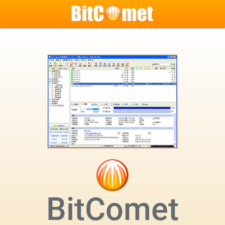
BitComet