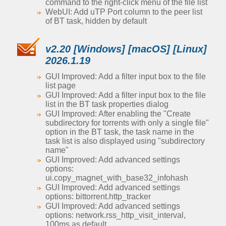
command to the right-click menu of the file list
WebUI: Add uTP Port column to the peer list
of BT task, hidden by default
v2.20 [Windows] [macOS] [Linux]
2026.1.19
GUI Improved: Add a filter input box to the file
list page
GUI Improved: Add a filter input box to the file
list in the BT task properties dialog
GUI Improved: After enabling the "Create
subdirectory for torrents with only a single file"
option in the BT task, the task name in the
task list is also displayed using "subdirectory
name"
GUI Improved: Add advanced settings
options:
ui.copy_magnet_with_base32_infohash
GUI Improved: Add advanced settings
options: bittorrent.http_tracker
GUI Improved: Add advanced settings
options: network.rss_http_visit_interval,
100ms as default