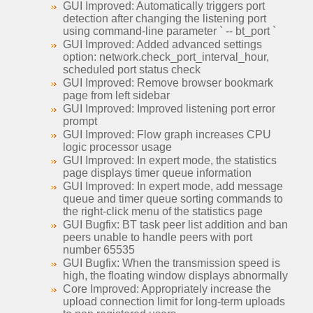
GUI Improved: Automatically triggers port
detection after changing the listening port
using command-line parameter ` -- bt_port `
GUI Improved: Added advanced settings
option: network.check_port_interval_hour,
scheduled port status check
GUI Improved: Remove browser bookmark
page from left sidebar
GUI Improved: Improved listening port error
prompt
GUI Improved: Flow graph increases CPU
logic processor usage
GUI Improved: In expert mode, the statistics
page displays timer queue information
GUI Improved: In expert mode, add message
queue and timer queue sorting commands to
the right-click menu of the statistics page
GUI Bugfix: BT task peer list addition and ban
peers unable to handle peers with port
number 65535
GUI Bugfix: When the transmission speed is
high, the floating window displays abnormally
Core Improved: Appropriately increase the
upload connection limit for long-term uploads