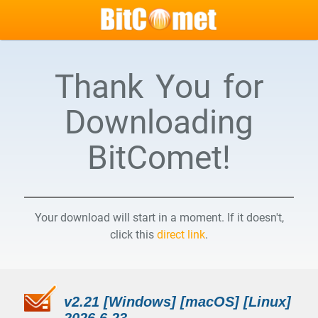
Thank You for
Downloading
BitComet!
Your download will start in a moment. If it doesn't,
click this
direct link
.
v2.21 [Windows] [macOS] [Linux]