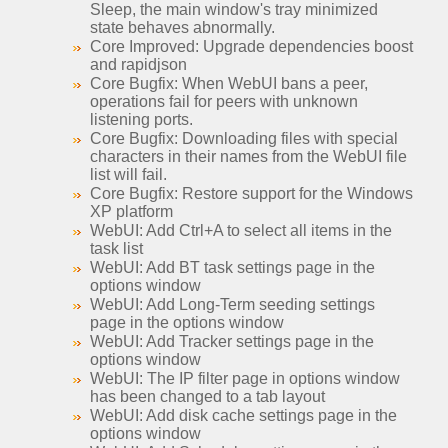
Sleep, the main window's tray minimized
state behaves abnormally.
Core Improved: Upgrade dependencies boost
and rapidjson
Core Bugfix: When WebUI bans a peer,
operations fail for peers with unknown
listening ports.
Core Bugfix: Downloading files with special
characters in their names from the WebUI file
list will fail.
Core Bugfix: Restore support for the Windows
XP platform
WebUI: Add Ctrl+A to select all items in the
task list
WebUI: Add BT task settings page in the
options window
WebUI: Add Long-Term seeding settings
page in the options window
WebUI: Add Tracker settings page in the
options window
WebUI: The IP filter page in options window
has been changed to a tab layout
WebUI: Add disk cache settings page in the
options window