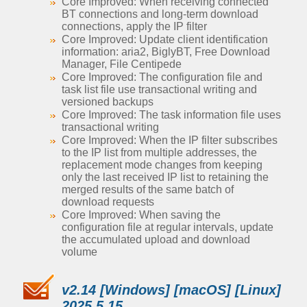
Core Improved: When receiving connected
BT connections and long-term download
connections, apply the IP filter
Core Improved: Update client identification
information: aria2, BiglyBT, Free Download
Manager, File Centipede
Core Improved: The configuration file and
task list file use transactional writing and
versioned backups
Core Improved: The task information file uses
transactional writing
Core Improved: When the IP filter subscribes
to the IP list from multiple addresses, the
replacement mode changes from keeping
only the last received IP list to retaining the
merged results of the same batch of
download requests
Core Improved: When saving the
configuration file at regular intervals, update
the accumulated upload and download
volume
v2.14 [Windows] [macOS] [Linux]
2025.5.15