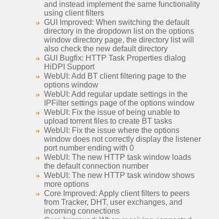
and instead implement the same functionality
using client filters
GUI Improved: When switching the default
directory in the dropdown list on the options
window directory page, the directory list will
also check the new default directory
GUI Bugfix: HTTP Task Properties dialog
HiDPI Support
WebUI: Add BT client filtering page to the
options window
WebUI: Add regular update settings in the
IPFilter settings page of the options window
WebUI: Fix the issue of being unable to
upload torrent files to create BT tasks
WebUI: Fix the issue where the options
window does not correctly display the listener
port number ending with 0
WebUI: The new HTTP task window loads
the default connection number
WebUI: The new HTTP task window shows
more options
Core Improved: Apply client filters to peers
from Tracker, DHT, user exchanges, and
incoming connections