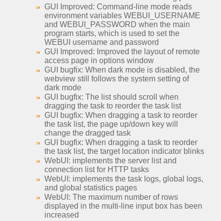
GUI Improved: Command-line mode reads
environment variables WEBUI_USERNAME
and WEBUI_PASSWORD when the main
program starts, which is used to set the
WEBUI username and password
GUI Improved: Improved the layout of remote
access page in options window
GUI bugfix: When dark mode is disabled, the
webview still follows the system setting of
dark mode
GUI bugfix: The list should scroll when
dragging the task to reorder the task list
GUI bugfix: When dragging a task to reorder
the task list, the page up/down key will
change the dragged task
GUI bugfix: When dragging a task to reorder
the task list, the target location indicator blinks
WebUI: implements the server list and
connection list for HTTP tasks
WebUI: implements the task logs, global logs,
and global statistics pages
WebUI: The maximum number of rows
displayed in the multi-line input box has been
increased