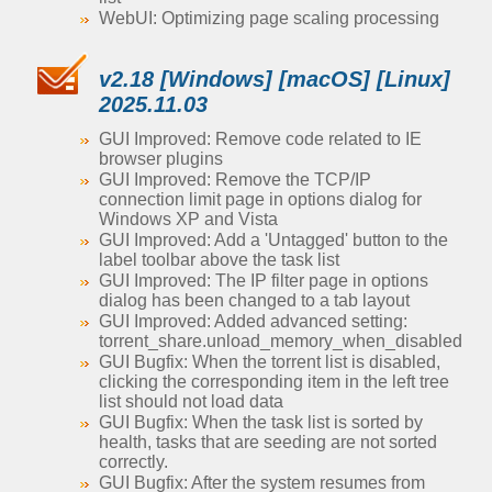
WebUI: Optimizing page scaling processing
v2.18 [Windows] [macOS] [Linux]
2025.11.03
GUI Improved: Remove code related to IE
browser plugins
GUI Improved: Remove the TCP/IP
connection limit page in options dialog for
Windows XP and Vista
GUI Improved: Add a 'Untagged' button to the
label toolbar above the task list
GUI Improved: The IP filter page in options
dialog has been changed to a tab layout
GUI Improved: Added advanced setting:
torrent_share.unload_memory_when_disabled
GUI Bugfix: When the torrent list is disabled,
clicking the corresponding item in the left tree
list should not load data
GUI Bugfix: When the task list is sorted by
health, tasks that are seeding are not sorted
correctly.
GUI Bugfix: After the system resumes from