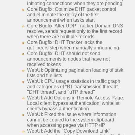
initiating connections when they are pending
Core Bugfix: Optimize DHT packet control
and eliminate the delay of the first
announcement when tasks start
Core Bugfix: After UDP Tracker Domain DNS
resolve, sends request only to the first record
when there are multiple records
Core Bugfix: DHT Tracker lacks the
get_peers step when manually announcing
Core Bugfix: DHT should not send
announcements to nodes that have not
received tokens
WebUI: Optimizing pagination loading of task
lists and file lists
WebUI: CPU usage statistics in traffic graph
add categories of "BT transmission thread",
"DHT thread", and "uTP thread"
WebUI: Add Options in Remote Access Page:
Local client bypass authentication, whitelist
clients bypass authentication
WebUI: Fixed the issue where information
cannot be copied to the system clipboard
when accessing pages via HTTP+IP
WebUI: Add the "Copy Download Link"