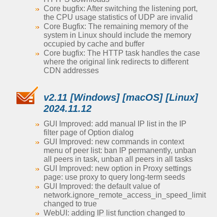
Core bugfix: After switching the listening port,
the CPU usage statistics of UDP are invalid
Core Bugfix: The remaining memory of the
system in Linux should include the memory
occupied by cache and buffer
Core bugfix: The HTTP task handles the case
where the original link redirects to different
CDN addresses
v2.11 [Windows] [macOS] [Linux]
2024.11.12
GUI Improved: add manual IP list in the IP
filter page of Option dialog
GUI Improved: new commands in context
menu of peer list: ban IP permanently, unban
all peers in task, unban all peers in all tasks
GUI Improved: new option in Proxy settings
page: use proxy to query long-term seeds
GUI Improved: the default value of
network.ignore_remote_access_in_speed_limit
changed to true
WebUI: adding IP list function changed to