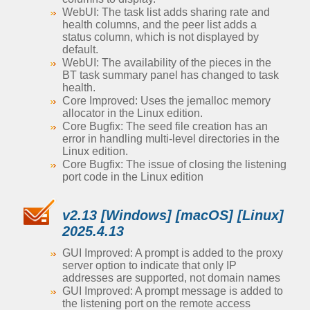
WebUI: The task list adds sharing rate and
health columns, and the peer list adds a
status column, which is not displayed by
default.
WebUI: The availability of the pieces in the
BT task summary panel has changed to task
health.
Core Improved: Uses the jemalloc memory
allocator in the Linux edition.
Core Bugfix: The seed file creation has an
error in handling multi-level directories in the
Linux edition.
Core Bugfix: The issue of closing the listening
port code in the Linux edition
v2.13 [Windows] [macOS] [Linux]
2025.4.13
GUI Improved: A prompt is added to the proxy
server option to indicate that only IP
addresses are supported, not domain names
GUI Improved: A prompt message is added to
the listening port on the remote access