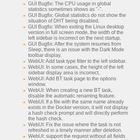
GUI Bugfix: The CPU usage in global
statistics sometimes shows as "-".
GUI Bugfix: Global statistics do not show the
situation of DHT being disabled.
GUI Bugfix: When exiting the Linux desktop
version in full screen mode, the width of the
left sidebar is incorrect on the next startup.
GUI Bugfix: After the system resumes from
Sleep, there is an issue with the Dark Mode
toolbar display.
WebUI: Add task type filter to the left sidebar.
WebUI: In some cases, the height of the left
sidebar display area is incorrect.
WebUI: Add BT task page to the options
window.
WebUI: When creating a new BT task,
disable the automatic renaming feature.
WebUI: If a file with the same name already
exists in the Docker version, it will not display
a hash check prompt and will directly perform
the hash check.
WebUI: Fix the issue where the task is not
refreshed in a timely manner after deletion.
WebUI: support the request without all fields