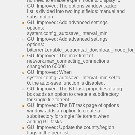
no need to enable expert mode to display it.
GUI Improved: The options window tracker
list is divided into two input fields: manual and
subscription.
GUI Improved: Add advanced settings
options:
system.config_autosave_interval_min
GUI Improved: Add advanced settings
options:
bittorrent.enable_sequential_download_mode_fo
GUI Improved: The max limit of
network.max_connecting_connections
changed to 60000
GUI Improved: When
system.config_autosave_interval_min set to
0, the auto-save function is disabled.
GUI Improved: The BT task properties dialog
box adds an option to create a subdirectory
for single file torrent.
GUI Improved: The BT task page of options
window adds an option to create a
subdirectory for single file torrent when
adding BT tasks.
GUI Improved: Update the country/region
flags in the peer list