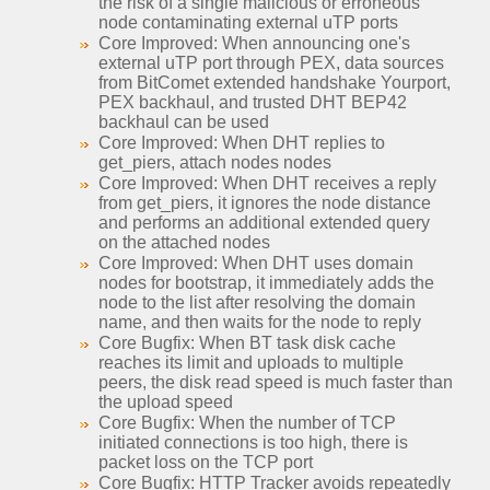
the risk of a single malicious or erroneous
node contaminating external uTP ports
Core Improved: When announcing one's
external uTP port through PEX, data sources
from BitComet extended handshake Yourport,
PEX backhaul, and trusted DHT BEP42
backhaul can be used
Core Improved: When DHT replies to
get_piers, attach nodes nodes
Core Improved: When DHT receives a reply
from get_piers, it ignores the node distance
and performs an additional extended query
on the attached nodes
Core Improved: When DHT uses domain
nodes for bootstrap, it immediately adds the
node to the list after resolving the domain
name, and then waits for the node to reply
Core Bugfix: When BT task disk cache
reaches its limit and uploads to multiple
peers, the disk read speed is much faster than
the upload speed
Core Bugfix: When the number of TCP
initiated connections is too high, there is
packet loss on the TCP port
Core Bugfix: HTTP Tracker avoids repeatedly