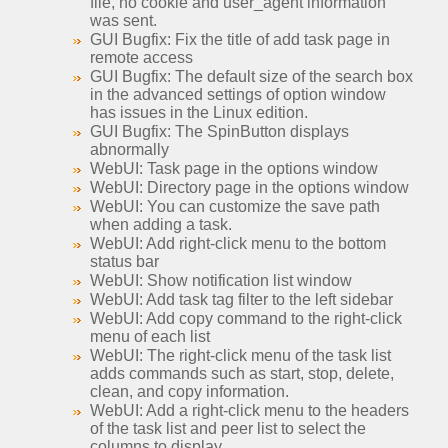
file, no cookie and user_agent information
was sent.
GUI Bugfix: Fix the title of add task page in
remote access
GUI Bugfix: The default size of the search box
in the advanced settings of option window
has issues in the Linux edition.
GUI Bugfix: The SpinButton displays
abnormally
WebUI: Task page in the options window
WebUI: Directory page in the options window
WebUI: You can customize the save path
when adding a task.
WebUI: Add right-click menu to the bottom
status bar
WebUI: Show notification list window
WebUI: Add task tag filter to the left sidebar
WebUI: Add copy command to the right-click
menu of each list
WebUI: The right-click menu of the task list
adds commands such as start, stop, delete,
clean, and copy information.
WebUI: Add a right-click menu to the headers
of the task list and peer list to select the
columns to display.