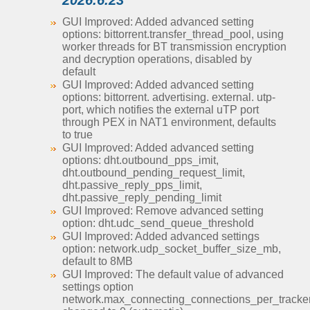
2026.6.23
GUI Improved: Added advanced setting
options: bittorrent.transfer_thread_pool, using
worker threads for BT transmission encryption
and decryption operations, disabled by
default
GUI Improved: Added advanced setting
options: bittorrent. advertising. external. utp-
port, which notifies the external uTP port
through PEX in NAT1 environment, defaults
to true
GUI Improved: Added advanced setting
options: dht.outbound_pps_imit,
dht.outbound_pending_request_limit,
dht.passive_reply_pps_limit,
dht.passive_reply_pending_limit
GUI Improved: Remove advanced setting
option: dht.udc_send_queue_threshold
GUI Improved: Added advanced settings
option: network.udp_socket_buffer_size_mb,
default to 8MB
GUI Improved: The default value of advanced
settings option
network.max_connecting_connections_per_tracke