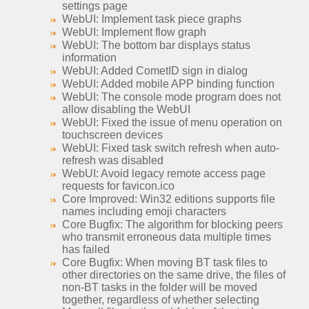
settings page
WebUI: Implement task piece graphs
WebUI: Implement flow graph
WebUI: The bottom bar displays status
information
WebUI: Added CometID sign in dialog
WebUI: Added mobile APP binding function
WebUI: The console mode program does not
allow disabling the WebUI
WebUI: Fixed the issue of menu operation on
touchscreen devices
WebUI: Fixed task switch refresh when auto-
refresh was disabled
WebUI: Avoid legacy remote access page
requests for favicon.ico
Core Improved: Win32 editions supports file
names including emoji characters
Core Bugfix: The algorithm for blocking peers
who transmit erroneous data multiple times
has failed
Core Bugfix: When moving BT task files to
other directories on the same drive, the files of
non-BT tasks in the folder will be moved
together, regardless of whether selecting