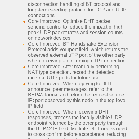
disconnection handling of BT protocol and
long-term seeding protocol for TCP and UDP
connections
Core Improved: Optimize DHT packet
sending control to reduce the impact of high
peak UDP packet rates and session counts
on network devices
Core Improved: BT Handshake Extension
Protocol adds yourport field, which returns the
observed external uTP port of the other party
when receiving an incoming uTP connection
Core Improved: After manually performing
NAT type detection, record the detected
external UDP ports for future use
Core Improved: When replying to DHT
announce_peer messages, refer to the
BEP42 format and return the request source
IP: port observed by this node in the top-level
IP field
Core Improved: When receiving DHT
responses, process the locally visible UDP
endpoint returned by the other party through
the BEP42 IP field; Multiple DHT nodes need
to cross confirm before acceptance, reducing