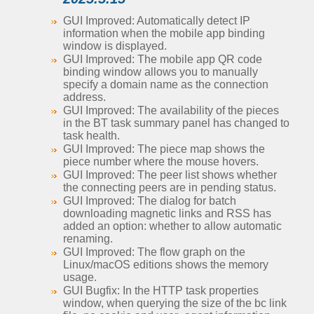
GUI Improved: Automatically detect IP
information when the mobile app binding
window is displayed.
GUI Improved: The mobile app QR code
binding window allows you to manually
specify a domain name as the connection
address.
GUI Improved: The availability of the pieces
in the BT task summary panel has changed to
task health.
GUI Improved: The piece map shows the
piece number where the mouse hovers.
GUI Improved: The peer list shows whether
the connecting peers are in pending status.
GUI Improved: The dialog for batch
downloading magnetic links and RSS has
added an option: whether to allow automatic
renaming.
GUI Improved: The flow graph on the
Linux/macOS editions shows the memory
usage.
GUI Bugfix: In the HTTP task properties
window, when querying the size of the bc link