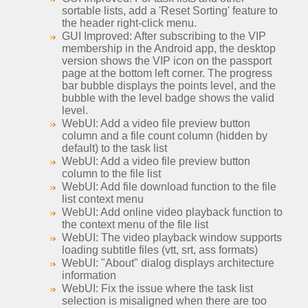
sortable lists, add a 'Reset Sorting' feature to
the header right-click menu.
GUI Improved: After subscribing to the VIP
membership in the Android app, the desktop
version shows the VIP icon on the passport
page at the bottom left corner. The progress
bar bubble displays the points level, and the
bubble with the level badge shows the valid
level.
WebUI: Add a video file preview button
column and a file count column (hidden by
default) to the task list
WebUI: Add a video file preview button
column to the file list
WebUI: Add file download function to the file
list context menu
WebUI: Add online video playback function to
the context menu of the file list
WebUI: The video playback window supports
loading subtitle files (vtt, srt, ass formats)
WebUI: "About" dialog displays architecture
information
WebUI: Fix the issue where the task list
selection is misaligned when there are too