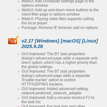
WebUI: Add Scheduler settings page in the
options window
WebUI: Add up and down move buttons to the
client filter page in options window
WebUI: Playing video files supports calling
the local player
Package: Remove IE browser add-on options
v2.17 [Windows] [macOS] [Linux]
2025.9.28
GUI Improved: The BT task properties
dialog's advanced page adds a separate anti-
leech option, which has a higher priority than
the global settings.
GUI Improved: The BT task properties
dialog's advanced page adds a separate
'Enable tracker' option to control
HTTP/UDP/WS trackers.
GUI Improved: Added advanced setting:
network.preferred_network_adapter
GUI Improved: Add a rename shortcut F2 to
the task list
GUI Improved: For task lists and other