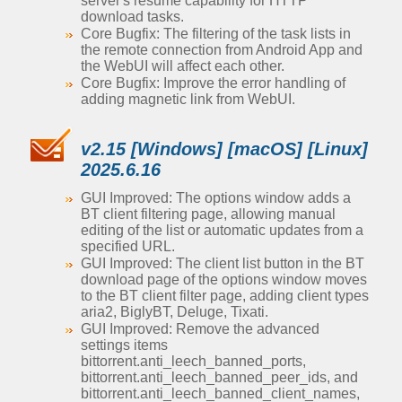
server's resume capability for HTTP
download tasks.
Core Bugfix: The filtering of the task lists in
the remote connection from Android App and
the WebUI will affect each other.
Core Bugfix: Improve the error handling of
adding magnetic link from WebUI.
v2.15 [Windows] [macOS] [Linux]
2025.6.16
GUI Improved: The options window adds a
BT client filtering page, allowing manual
editing of the list or automatic updates from a
specified URL.
GUI Improved: The client list button in the BT
download page of the options window moves
to the BT client filter page, adding client types
aria2, BiglyBT, Deluge, Tixati.
GUI Improved: Remove the advanced
settings items
bittorrent.anti_leech_banned_ports,
bittorrent.anti_leech_banned_peer_ids, and
bittorrent.anti_leech_banned_client_names,