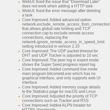
WebUI: fixed the issue that "Download Later"
does not work when adding a HTTP task
WebUI: fixed the error message after deleting
a task
Core Improved: Added advanced option
network.exclude_remote_access_from_connection_
that allows global rate limiting and TCP
connection cap to exclude remote access
connections, replacing the
network.ignore_remote_access_in_speed_limit
setting introduced in version 2.10
Core Improved: The UDP packet timeout for
DHT and UDP Tracker is adjusted to 10 sec
Core Improved: The peer log in expert mode
shows the Super Seed progress report log
Core Improved: Added command line mode
main program bitcometd.exe which has no
graphical interface, and only supports web UI
interface
Core Improved: Added memory usage details
to the Statistics page for macOS and Linux
Core Improved: Adjusted the priority of TCP
connections such as Tracker and RSS
Core Improved: Added ALPN header for
HTTPS downloads