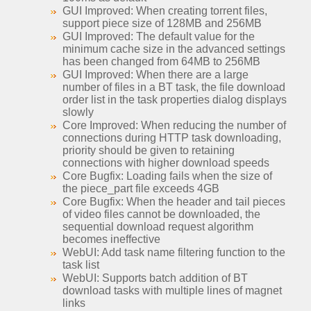
GUI Improved: When creating torrent files,
support piece size of 128MB and 256MB
GUI Improved: The default value for the
minimum cache size in the advanced settings
has been changed from 64MB to 256MB
GUI Improved: When there are a large
number of files in a BT task, the file download
order list in the task properties dialog displays
slowly
Core Improved: When reducing the number of
connections during HTTP task downloading,
priority should be given to retaining
connections with higher download speeds
Core Bugfix: Loading fails when the size of
the piece_part file exceeds 4GB
Core Bugfix: When the header and tail pieces
of video files cannot be downloaded, the
sequential download request algorithm
becomes ineffective
WebUI: Add task name filtering function to the
task list
WebUI: Supports batch addition of BT
download tasks with multiple lines of magnet
links