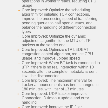
operations in worker threads, reducing CPU
usage
Core Improved: Optimize the scheduling
algorithm for initiating TCP connections,
improve the processing speed of transferring
pending queues to half open queues, and
balance the handling of different connection
types
Core Improved: Optimize the dynamic
adjustment algorithm for the MTU of uTP
packets at the sender end
Core Improved: Optimize uTP LEDBAT
congestion control algorithm, reduce CPU
usage, and improve upload speed
Core Improved: When BT task is connected to
uTP, if there is no real interaction within 10
seconds after the complete metadata is sent,
it will be disconnected
Core Improved: The maximum interval for
tracker announcements has been changed to
180 minutes, with jitter of ±3 minutes
Core Improved: UDP tracker improves
Connection ID timeout update and error
handling
Core Improved: Improve the IP filter