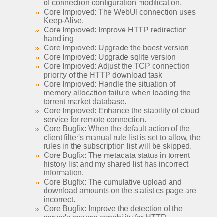
of connection configuration modification.
Core Improved: The WebUI connection uses
Keep-Alive.
Core Improved: Improve HTTP redirection
handling
Core Improved: Upgrade the boost version
Core Improved: Upgrade sqlite version
Core Improved: Adjust the TCP connection
priority of the HTTP download task
Core Improved: Handle the situation of
memory allocation failure when loading the
torrent market database.
Core Improved: Enhance the stability of cloud
service for remote connection.
Core Bugfix: When the default action of the
client filter's manual rule list is set to allow, the
rules in the subscription list will be skipped.
Core Bugfix: The metadata status in torrent
history list and my shared list has incorrect
information.
Core Bugfix: The cumulative upload and
download amounts on the statistics page are
incorrect.
Core Bugfix: Improve the detection of the