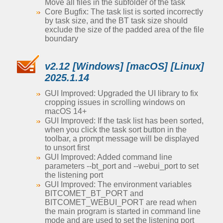
Move all files in the subfolder of the task
Core Bugfix: The task list is sorted incorrectly
by task size, and the BT task size should
exclude the size of the padded area of the file
boundary
v2.12 [Windows] [macOS] [Linux]
2025.1.14
GUI Improved: Upgraded the UI library to fix
cropping issues in scrolling windows on
macOS 14+
GUI Improved: If the task list has been sorted,
when you click the task sort button in the
toolbar, a prompt message will be displayed
to unsort first
GUI Improved: Added command line
parameters --bt_port and --webui_port to set
the listening port
GUI Improved: The environment variables
BITCOMET_BT_PORT and
BITCOMET_WEBUI_PORT are read when
the main program is started in command line
mode and are used to set the listening port