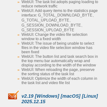
WebUI: The task list adopts paging loading to
reduce network traffic
WebUI: Add query items to the statistics page
interface: G_TOTAL_DOWNLOAD_BYTE、
G_TOTAL_UPLOAD_BYTE、
G_SESSION_DOWNLOAD_BYTE、
G_SESSION_UPLOAD_BYTE
WebUI: Change the video file selection
window to a fixed width
WebUI: The issue of being unable to select
files in the video file selection window has
been fixed
WebUI: The button list and task search box in
the top menu bar automatically wrap and
display according to the width of the window
WebUI: When reloading the page, preserve
the sorting status of the task list
WebUI: Optimize the width of each column in
the task list and video file list
v2.19 [Windows] [macOS] [Linux]
2025.12.15