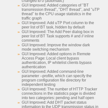
changed to 0 (automatic)
GUI Improved: Added categories of "BT
transmission thread", "DHT thread", and "uTP
thread" to the CPU usage statistics in the
traffic graph
GUI Improved: Add uTP Port column to the
peer list of BT task, hidden by default
GUI Improved: The Add Peer dialog box in
peer list of BT Task supports # and // inline
comments
GUI Improved: Improve the window dark
mode switching mechanism
GUI Improved: Added options in Remote
Access Page: Local client bypass
authentication, IP whitelist clients bypass
authentication
GUI Improved: Added command-line
parameter --profile, which can specify the
program configuration file directory for
independent testing
GUI Improved: The number of HTTP Tracker
connections in the statistics page is divided
into two categories: pending and half open
GUI Improved: Add DHT packet status
information to the UDP transmission status in