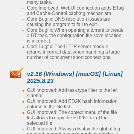
many tasks.
Core Improved: WebUI connection adds ETag
and Cache-Control caching mechanism
Core Bugfix: DNS resolution issues are
causing the program to fail to exit.
Core Bugfix: When opening a torrent to create
a BT task, the configuration file save location
is incorrect.
Core Bugfix: The HTTP server module
returns incorrect data when handling a large
number of concurrent short connections.
v2.16 [Windows] [macOS] [Linux]
2025.8.23
GUI Improved: Add task type filter to the left
sidebar.
GUI Improved: Add ED2K hash information
column to the file list.
GUI Improved: The context menu of the file
list allows to copy the ED2K link of the
selected file.
GUI Improved: Always display the global log,