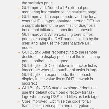
the statistics page
GUI Improved: Added uTP external port
monitoring information to the statistics page
GUI Improved: In expert mode, add the local
external IP: utp-port obtained through PEX as
a separate line to the peer list for diagnosis,
but do not initiate a connection to oneself
GUI Improved: When creating torrent files,
prioritize using the DHT nodes filled in by the
user, and later use the current active DHT
nodes
GUI Bugfix: After reconnecting to the remote
desktop, the display position of the traffic map
panel toolbar is misaligned
GUI Bugfix: LSD countdown in tracker list is
inaccurate when the number of tasks is large
GUI Bugfix: In expert mode, the Infohash
display in the value list of DHT network is
incorrect
GUI Bugfix: RSS auto downloader does not
use the default download directory for task
tags when using RSS feed titles as task tags
Core Improved: Optimize the code for BT
transmission encryption and decryption