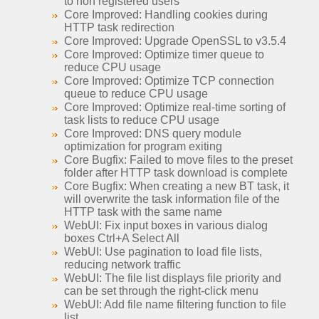
to non registered users
Core Improved: Handling cookies during
HTTP task redirection
Core Improved: Upgrade OpenSSL to v3.5.4
Core Improved: Optimize timer queue to
reduce CPU usage
Core Improved: Optimize TCP connection
queue to reduce CPU usage
Core Improved: Optimize real-time sorting of
task lists to reduce CPU usage
Core Improved: DNS query module
optimization for program exiting
Core Bugfix: Failed to move files to the preset
folder after HTTP task download is complete
Core Bugfix: When creating a new BT task, it
will overwrite the task information file of the
HTTP task with the same name
WebUI: Fix input boxes in various dialog
boxes Ctrl+A Select All
WebUI: Use pagination to load file lists,
reducing network traffic
WebUI: The file list displays file priority and
can be set through the right-click menu
WebUI: Add file name filtering function to file
list