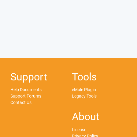
Support
Tools
Help Documents
eMule Plugin
Support Forums
Legacy Tools
Contact Us
About
License
Privacy Policy