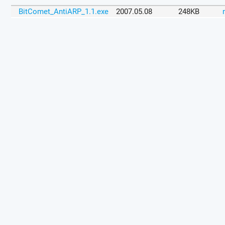
BitComet_AntiARP_1.1.exe
2007.05.08
248KB