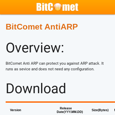
BitComet AntiARP
Overview:
BitComet Anti ARP can protect you against ARP attack. It
runs as sevice and does not need any configuration.
Download
Release
Version
Size(Bytes)
Date(YYY.MM.DD)