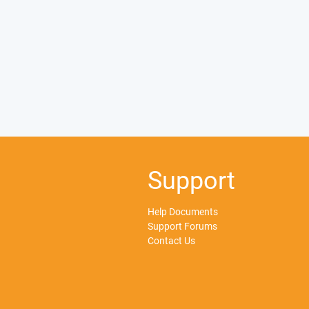
Support
Help Documents
Support Forums
Contact Us