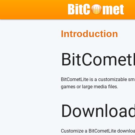
Introduction
BitCometL
BitCometLite is a customizable small
games or large media files.
Downloa
Customize a BitCometLite downlo