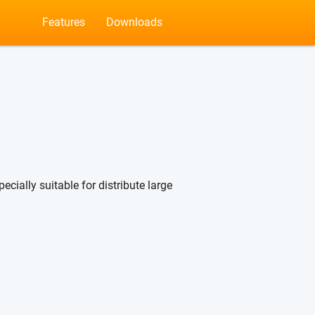
Features
Downloads
ecially suitable for distribute large