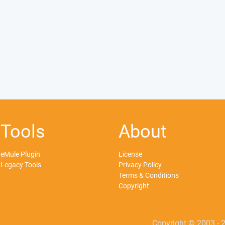
Tools
About
eMule Plugin
License
Legacy Tools
Privacy Policy
Terms & Conditions
Copyright
Copyright © 2003 - 2