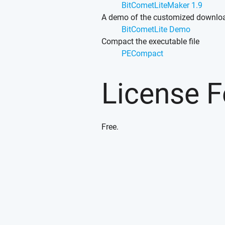
BitCometLiteMaker 1.9
A demo of the customized downlo
BitCometLite Demo
Compact the executable file
PECompact
License 
Free.