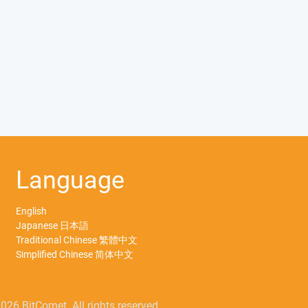
Language
English
Japanese 日本語
Traditional Chinese 繁體中文
Simplified Chinese 简体中文
026 BitComet. All rights reserved.