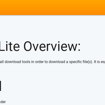
ite Overview:
 download tools in order to download a specific file(s). It is esp
d
ader