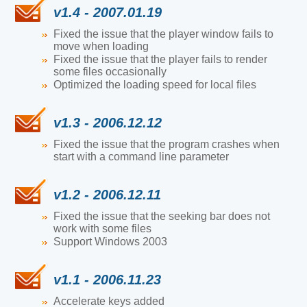
v1.4 - 2007.01.19
Fixed the issue that the player window fails to
move when loading
Fixed the issue that the player fails to render
some files occasionally
Optimized the loading speed for local files
v1.3 - 2006.12.12
Fixed the issue that the program crashes when
start with a command line parameter
v1.2 - 2006.12.11
Fixed the issue that the seeking bar does not
work with some files
Support Windows 2003
v1.1 - 2006.11.23
Accelerate keys added