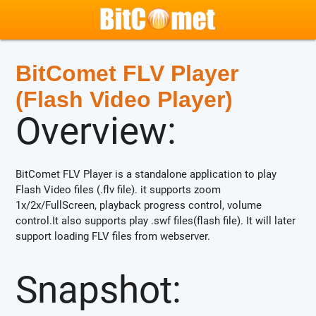
BitComet FLV Player
(Flash Video Player)
Overview:
BitComet FLV Player is a standalone application to play
Flash Video files (.flv file). it supports zoom
1x/2x/FullScreen, playback progress control, volume
control.It also supports play .swf files(flash file). It will later
support loading FLV files from webserver.
Snapshot: