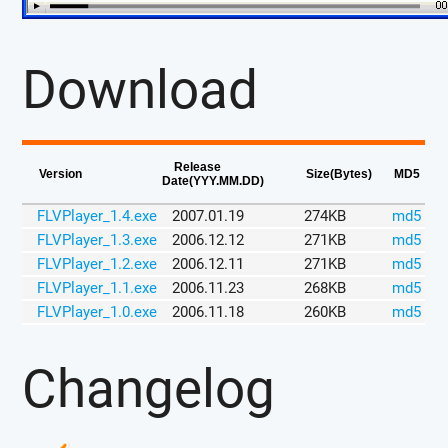
Download
Release
Version
Size(Bytes)
MD5
Date(YYY.MM.DD)
FLVPlayer_1.4.exe
2007.01.19
274KB
md5
FLVPlayer_1.3.exe
2006.12.12
271KB
md5
FLVPlayer_1.2.exe
2006.12.11
271KB
md5
FLVPlayer_1.1.exe
2006.11.23
268KB
md5
FLVPlayer_1.0.exe
2006.11.18
260KB
md5
Changelog