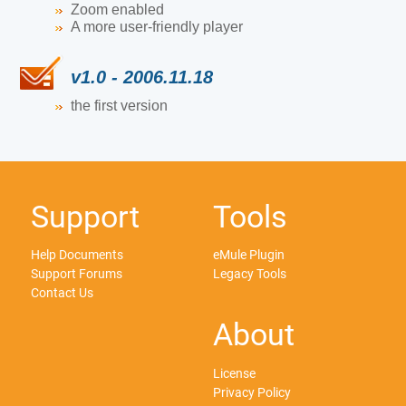
Zoom enabled
A more user-friendly player
v1.0 - 2006.11.18
the first version
Support
Tools
Help Documents
eMule Plugin
Support Forums
Legacy Tools
Contact Us
About
License
Privacy Policy