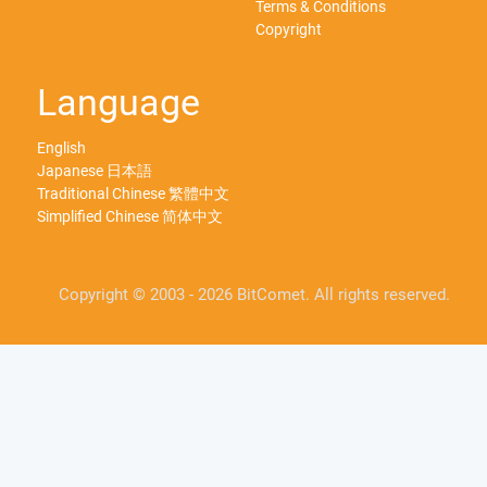
Terms & Conditions
Copyright
Language
English
Japanese 日本語
Traditional Chinese 繁體中文
Simplified Chinese 简体中文
Copyright © 2003 - 2026 BitComet. All rights reserved.